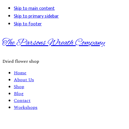
Skip to main content
Skip to primary sidebar
Skip to footer
The Parsons Wreath Company
Dried flower shop
Home
About Us
Shop
Blog
Contact
Workshops