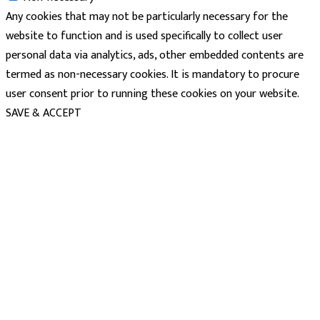
Any cookies that may not be particularly necessary for the
website to function and is used specifically to collect user
personal data via analytics, ads, other embedded contents are
termed as non-necessary cookies. It is mandatory to procure
user consent prior to running these cookies on your website.
SAVE & ACCEPT
powered
by
chloédigital