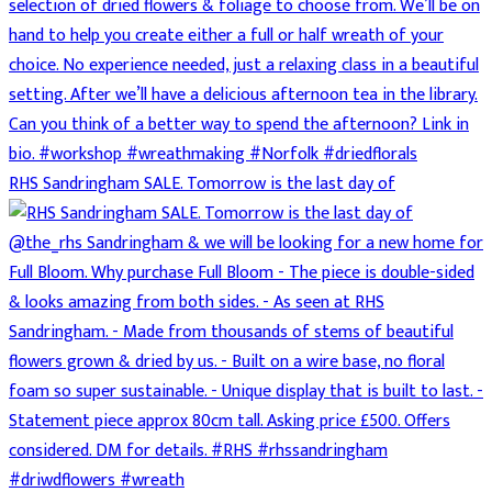
RHS Sandringham SALE. Tomorrow is the last day of