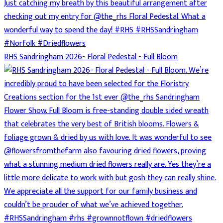
RHS Sandringham 2026- Floral Pedestal - Full Bloom