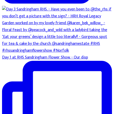
Day 1 at RHS Sandringham Flower Show. - Our disp