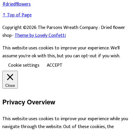
↑ Top of Page
Copyright ©2026 The Parsons Wreath Company : Dried flower
shop-
Theme by Lovely Confetti
This website uses cookies to improve your experience. We'll
assume you're ok with this, but you can opt-out if you wish.
Cookie settings
ACCEPT
Close
Privacy Overview
This website uses cookies to improve your experience while you
navigate through the website. Out of these cookies, the