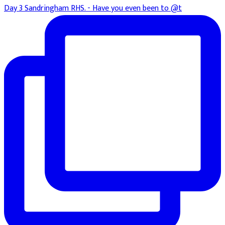
Day 3 Sandringham RHS. - Have you even been to @t