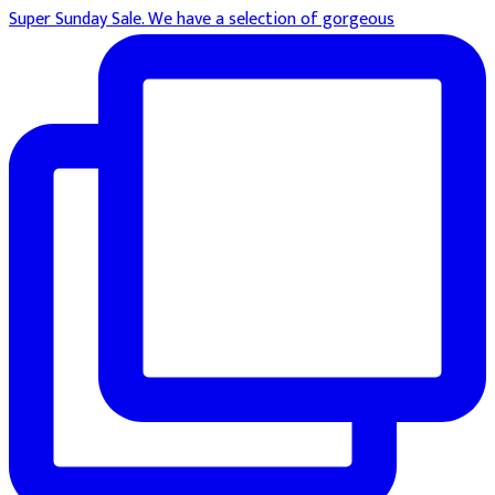
Super Sunday Sale. We have a selection of gorgeous