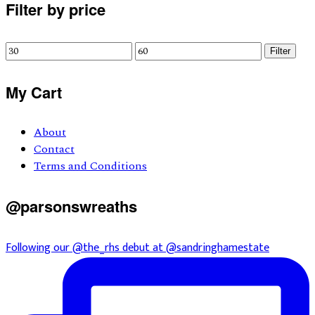
Primary
Filter by price
Sidebar
Min
Max
Filter
price
price
My Cart
About
Contact
Terms and Conditions
@parsonswreaths
Following our @the_rhs debut at @sandringhamestate