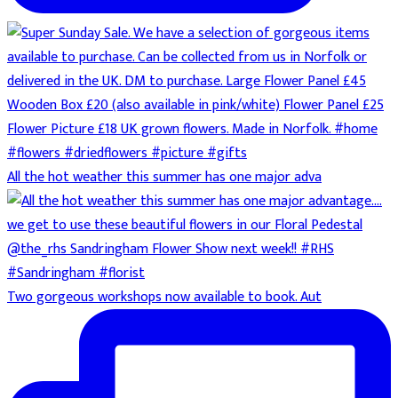
All the hot weather this summer has one major adva
Two gorgeous workshops now available to book. Aut