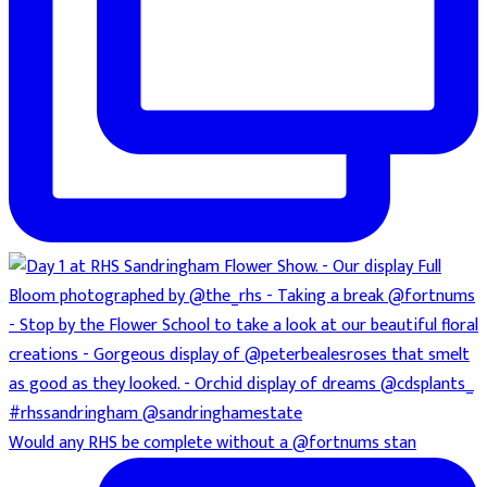
Would any RHS be complete without a @fortnums stan