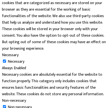
cookies that are categorized as necessary are stored on your
browser as they are essential for the working of basic
functionalities of the website. We also use third-party cookies
that help us analyze and understand how you use this website.
These cookies will be stored in your browser only with your
consent. You also have the option to opt-out of these cookies.
But opting out of some of these cookies may have an effect on
your browsing experience.
Necessary
Necessary
Always Enabled
Necessary cookies are absolutely essential for the website to
function properly. This category only includes cookies that
ensures basic functionalities and security features of the
website. These cookies do not store any personal information.
Non-necessary
Non-necessary