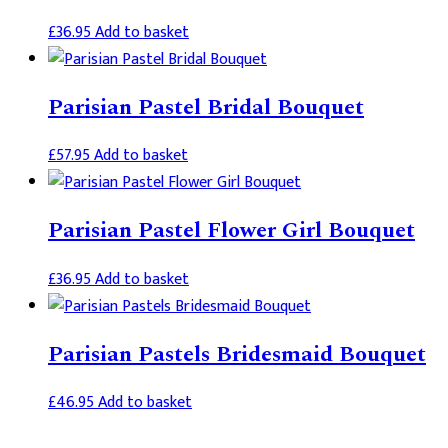
£
36.95
Add to basket
Parisian Pastel Bridal Bouquet
£
57.95
Add to basket
Parisian Pastel Flower Girl Bouquet
£
36.95
Add to basket
Parisian Pastels Bridesmaid Bouquet
£
46.95
Add to basket