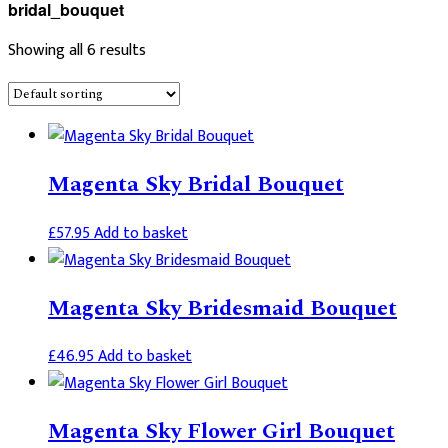
bridal_bouquet
Showing all 6 results
Magenta Sky Bridal Bouquet
£
57.95
Add to basket
Magenta Sky Bridesmaid Bouquet
£
46.95
Add to basket
Magenta Sky Flower Girl Bouquet