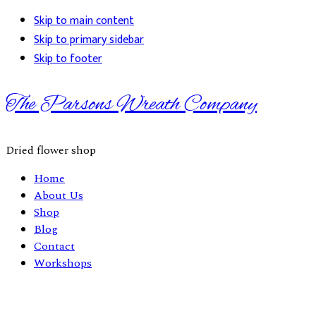
Skip to main content
Skip to primary sidebar
Skip to footer
The Parsons Wreath Company
Dried flower shop
Home
About Us
Shop
Blog
Contact
Workshops