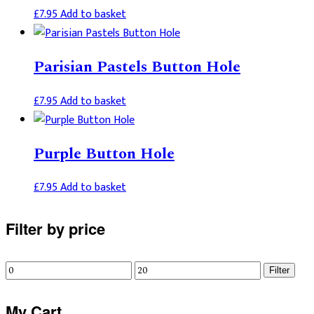
£
7.95
Add to basket
Parisian Pastels Button Hole
£
7.95
Add to basket
Purple Button Hole
£
7.95
Add to basket
Primary
Filter by price
Sidebar
Min
Max
Filter
price
price
My Cart