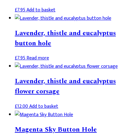
£
7.95
Add to basket
Lavender, thistle and eucalyptus
button hole
£
7.95
Read more
Lavender, thistle and eucalyptus
flower corsage
£
12.00
Add to basket
Magenta Sky Button Hole