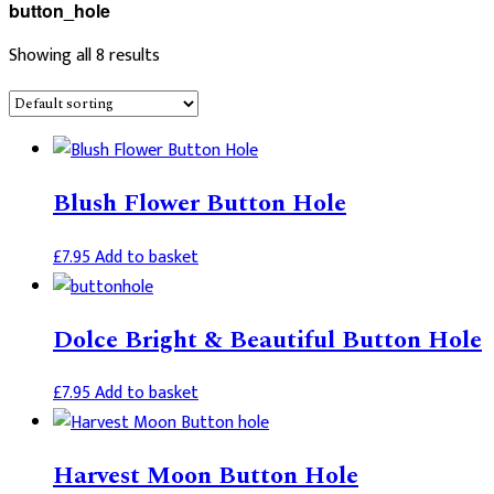
button_hole
Showing all 8 results
Blush Flower Button Hole
£
7.95
Add to basket
Dolce Bright & Beautiful Button Hole
£
7.95
Add to basket
Harvest Moon Button Hole