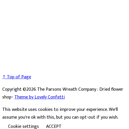
↑ Top of Page
Copyright ©2026 The Parsons Wreath Company : Dried flower
shop-
Theme by Lovely Confetti
This website uses cookies to improve your experience. We'll
assume you're ok with this, but you can opt-out if you wish.
Cookie settings
ACCEPT