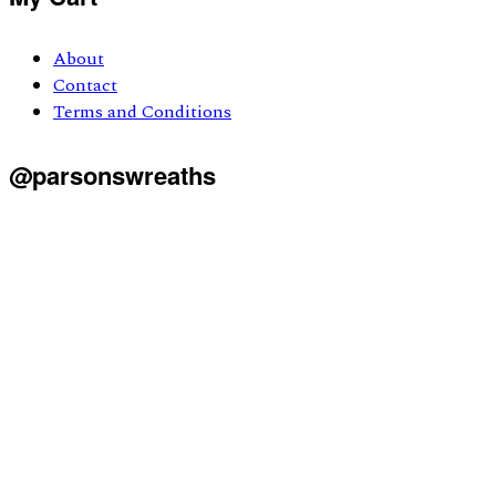
About
Contact
Terms and Conditions
@parsonswreaths