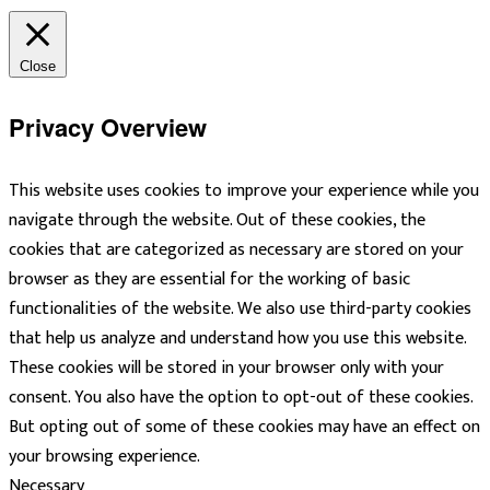
Close
Privacy Overview
This website uses cookies to improve your experience while you
navigate through the website. Out of these cookies, the
cookies that are categorized as necessary are stored on your
browser as they are essential for the working of basic
functionalities of the website. We also use third-party cookies
that help us analyze and understand how you use this website.
These cookies will be stored in your browser only with your
consent. You also have the option to opt-out of these cookies.
But opting out of some of these cookies may have an effect on
your browsing experience.
Necessary