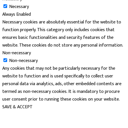
Necessary
Always Enabled
Necessary cookies are absolutely essential for the website to
function properly. This category only includes cookies that
ensures basic functionalities and security features of the
website. These cookies do not store any personal information.
Non-necessary
Non-necessary
Any cookies that may not be particularly necessary for the
website to function and is used specifically to collect user
personal data via analytics, ads, other embedded contents are
termed as non-necessary cookies. It is mandatory to procure
user consent prior to running these cookies on your website.
SAVE & ACCEPT
powered
by