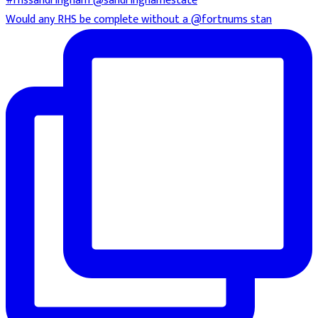
Would any RHS be complete without a @fortnums stan