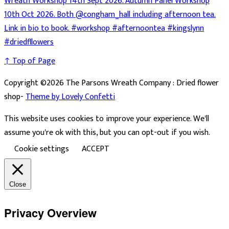
↑ Top of Page
Copyright ©2026 The Parsons Wreath Company : Dried flower
shop-
Theme by Lovely Confetti
This website uses cookies to improve your experience. We'll
assume you're ok with this, but you can opt-out if you wish.
Cookie settings
ACCEPT
Close
Privacy Overview