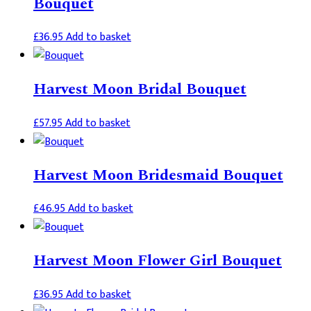
Bouquet
£
36.95
Add to basket
Harvest Moon Bridal Bouquet
£
57.95
Add to basket
Harvest Moon Bridesmaid Bouquet
£
46.95
Add to basket
Harvest Moon Flower Girl Bouquet
£
36.95
Add to basket