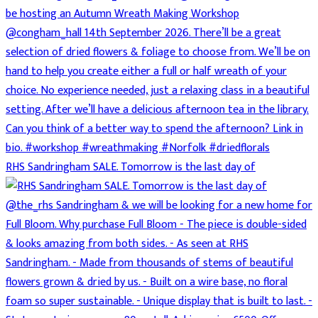
RHS Sandringham SALE. Tomorrow is the last day of