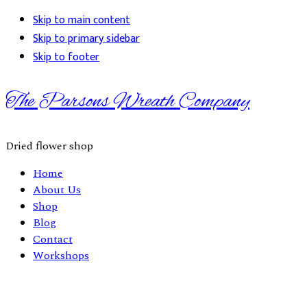
Skip to main content
Skip to primary sidebar
Skip to footer
The Parsons Wreath Company
Dried flower shop
Home
About Us
Shop
Blog
Contact
Workshops