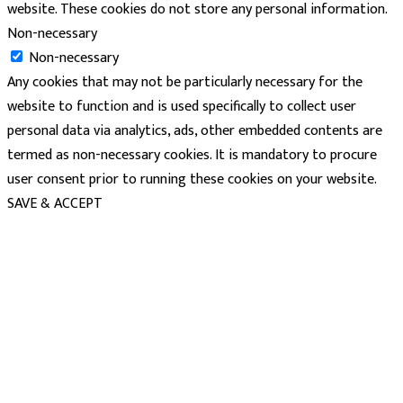
website. These cookies do not store any personal information.
Non-necessary
Non-necessary
Any cookies that may not be particularly necessary for the
website to function and is used specifically to collect user
personal data via analytics, ads, other embedded contents are
termed as non-necessary cookies. It is mandatory to procure
user consent prior to running these cookies on your website.
SAVE & ACCEPT
powered
by
chloédigital