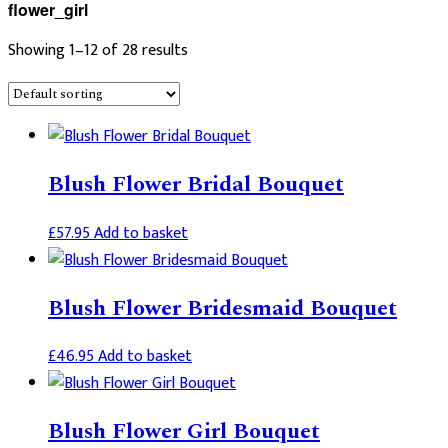
flower_girl
Showing 1–12 of 28 results
Blush Flower Bridal Bouquet
£
57.95
Add to basket
Blush Flower Bridesmaid Bouquet
£
46.95
Add to basket
Blush Flower Girl Bouquet