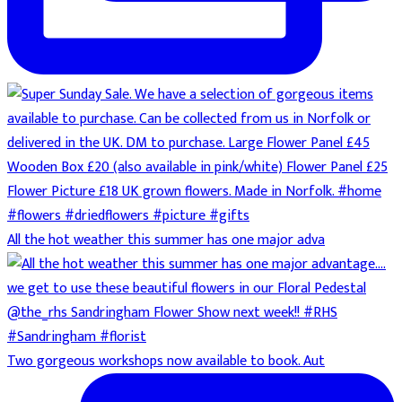
All the hot weather this summer has one major adva
Two gorgeous workshops now available to book. Aut