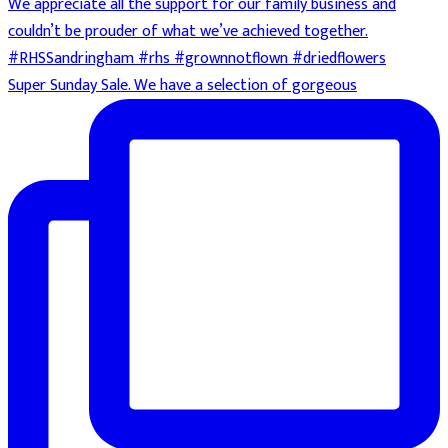
Super Sunday Sale. We have a selection of gorgeous