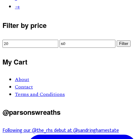
→
Primary
Filter by price
Sidebar
Min
Max
Filter
price
price
My Cart
About
Contact
Terms and Conditions
@parsonswreaths
Following our @the_rhs debut at @sandringhamestate