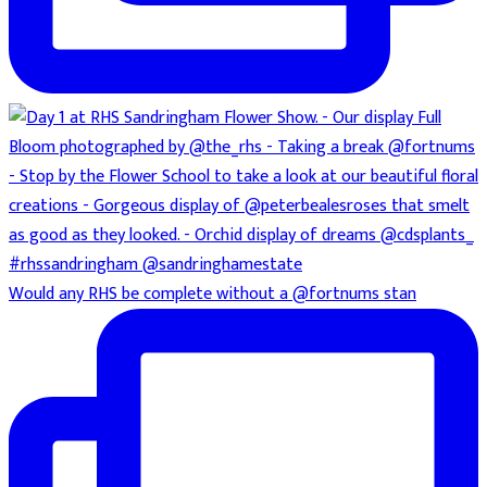
Would any RHS be complete without a @fortnums stan