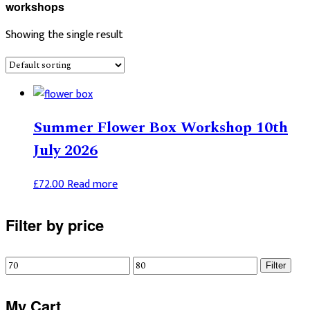
workshops
Showing the single result
Summer Flower Box Workshop 10th
July 2026
£
72.00
Read more
Primary
Filter by price
Sidebar
Min
Max
Filter
price
price
My Cart