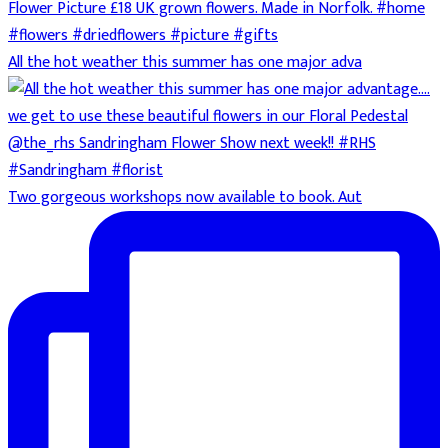
All the hot weather this summer has one major adva
Two gorgeous workshops now available to book. Aut