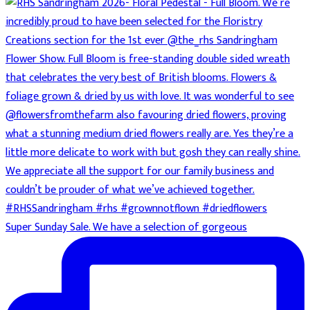
Super Sunday Sale. We have a selection of gorgeous