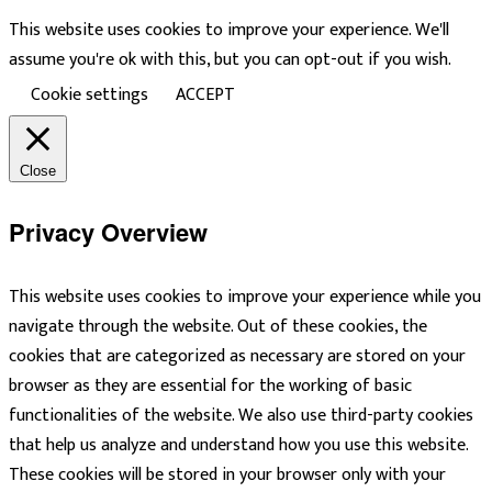
This website uses cookies to improve your experience. We'll
assume you're ok with this, but you can opt-out if you wish.
Cookie settings
ACCEPT
Close
Privacy Overview
This website uses cookies to improve your experience while you
navigate through the website. Out of these cookies, the
cookies that are categorized as necessary are stored on your
browser as they are essential for the working of basic
functionalities of the website. We also use third-party cookies
that help us analyze and understand how you use this website.
These cookies will be stored in your browser only with your