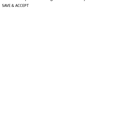
SAVE & ACCEPT
powered
by
chloédigital