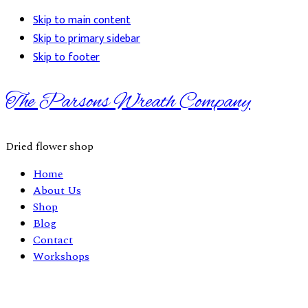
Skip to main content
Skip to primary sidebar
Skip to footer
The Parsons Wreath Company
Dried flower shop
Home
About Us
Shop
Blog
Contact
Workshops