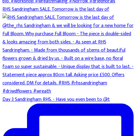
RHS Sandringham SALE. Tomorrow is the last day of
Day 3 Sandringham RHS. - Have you even been to @t