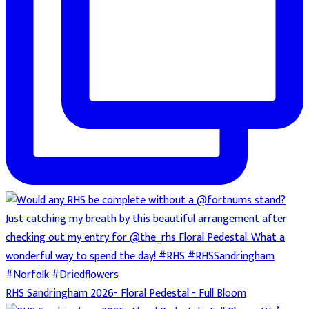
RHS Sandringham 2026- Floral Pedestal - Full Bloom