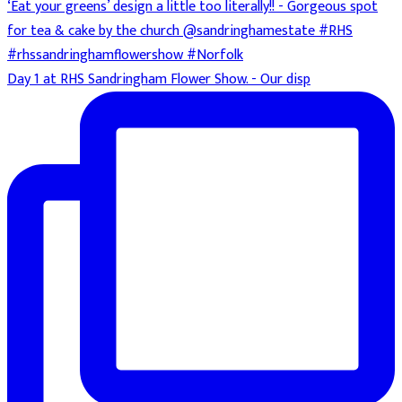
Day 1 at RHS Sandringham Flower Show. - Our disp