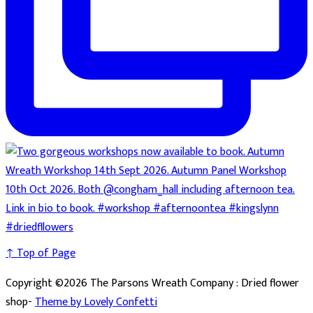
↑ Top of Page
Copyright ©2026 The Parsons Wreath Company : Dried flower
shop-
Theme by Lovely Confetti