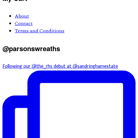
About
Contact
Terms and Conditions
@parsonswreaths
Following our @the_rhs debut at @sandringhamestate