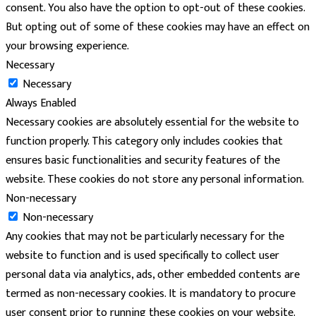
consent. You also have the option to opt-out of these cookies.
But opting out of some of these cookies may have an effect on
your browsing experience.
Necessary
Necessary
Always Enabled
Necessary cookies are absolutely essential for the website to
function properly. This category only includes cookies that
ensures basic functionalities and security features of the
website. These cookies do not store any personal information.
Non-necessary
Non-necessary
Any cookies that may not be particularly necessary for the
website to function and is used specifically to collect user
personal data via analytics, ads, other embedded contents are
termed as non-necessary cookies. It is mandatory to procure
user consent prior to running these cookies on your website.