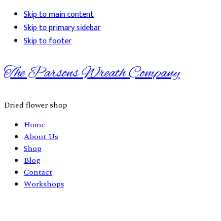
Skip to main content
Skip to primary sidebar
Skip to footer
The Parsons Wreath Company
Dried flower shop
Home
About Us
Shop
Blog
Contact
Workshops