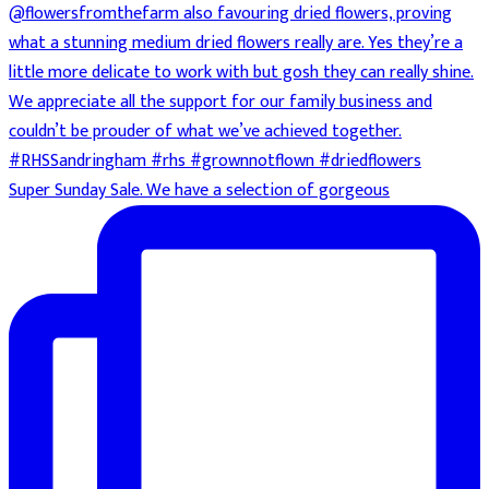
Super Sunday Sale. We have a selection of gorgeous