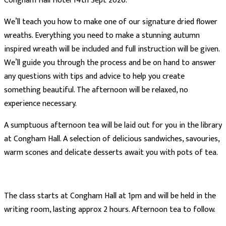
Congham Hall Hotel 14th Sept 2026.
We’ll teach you how to make one of our signature dried flower
wreaths. Everything you need to make a stunning autumn
inspired wreath will be included and full instruction will be given.
We’ll guide you through the process and be on hand to answer
any questions with tips and advice to help you create
something beautiful. The afternoon will be relaxed, no
experience necessary.
A sumptuous afternoon tea will be laid out for you in the library
at Congham Hall. A selection of delicious sandwiches, savouries,
warm scones and delicate desserts await you with pots of tea.
The class starts at Congham Hall at 1pm and will be held in the
writing room, lasting approx 2 hours. Afternoon tea to follow.