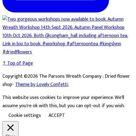
↑ Top of Page
Copyright ©2026 The Parsons Wreath Company : Dried flower
shop-
Theme by Lovely Confetti
This website uses cookies to improve your experience. We'll
assume you're ok with this, but you can opt-out if you wish.
Cookie settings
ACCEPT