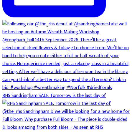
RHS Sandringham SALE. Tomorrow is the last day of