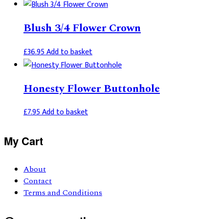
Blush 3/4 Flower Crown
£
36.95
Add to basket
Honesty Flower Buttonhole
£
7.95
Add to basket
Primary
My Cart
Sidebar
About
Contact
Terms and Conditions