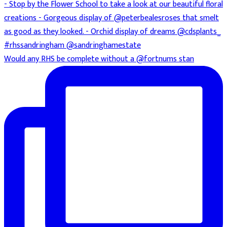
Would any RHS be complete without a @fortnums stan