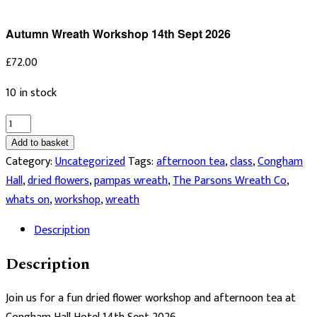
Autumn Wreath Workshop 14th Sept 2026
£
72.00
10 in stock
Autumn
Wreath
Add to basket
Workshop
Category:
Uncategorized
Tags:
afternoon tea
,
class
,
Congham
14th
Hall
,
dried flowers
,
pampas wreath
,
The Parsons Wreath Co
,
Sept
whats on
,
workshop
,
wreath
2026
Description
quantity
Description
Join us for a fun dried flower workshop and afternoon tea at