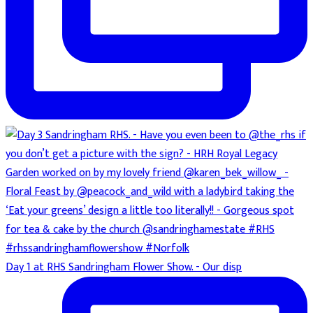
Day 1 at RHS Sandringham Flower Show. - Our disp