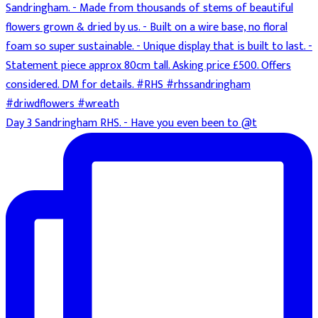
Day 3 Sandringham RHS. - Have you even been to @t