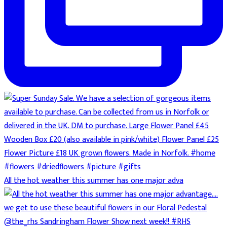
All the hot weather this summer has one major adva