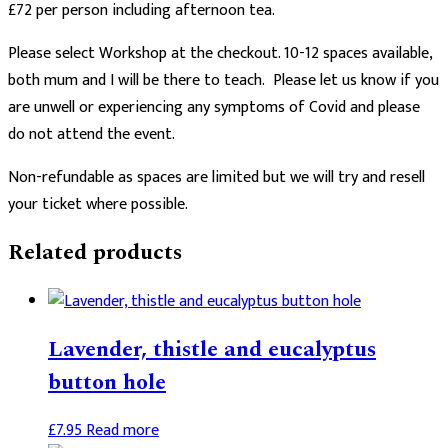
£72 per person including afternoon tea.
Please select Workshop at the checkout. 10-12 spaces available,
both mum and I will be there to teach. Please let us know if you
are unwell or experiencing any symptoms of Covid and please
do not attend the event.
Non-refundable as spaces are limited but we will try and resell
your ticket where possible.
Related products
Lavender, thistle and eucalyptus
button hole
£
7.95
Read more