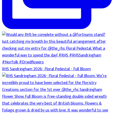
RHS Sandringham 2026- Floral Pedestal - Full Bloom