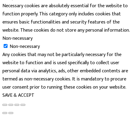
Necessary cookies are absolutely essential for the website to
function properly. This category only includes cookies that
ensures basic functionalities and security features of the
website. These cookies do not store any personal information.
Non-necessary
Non-necessary
Any cookies that may not be particularly necessary for the
website to function and is used specifically to collect user
personal data via analytics, ads, other embedded contents are
termed as non-necessary cookies. It is mandatory to procure
user consent prior to running these cookies on your website.
SAVE & ACCEPT
powered
by