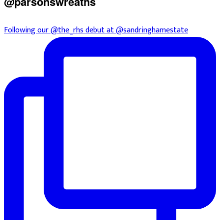
@parsonswreaths
Following our @the_rhs debut at @sandringhamestate