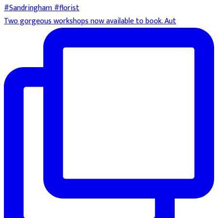
Two gorgeous workshops now available to book. Aut