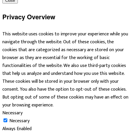
Close
Privacy Overview
This website uses cookies to improve your experience while you
navigate through the website. Out of these cookies, the
cookies that are categorized as necessary are stored on your
browser as they are essential for the working of basic
functionalities of the website. We also use third-party cookies
that help us analyze and understand how you use this website.
These cookies will be stored in your browser only with your
consent. You also have the option to opt-out of these cookies.
But opting out of some of these cookies may have an effect on
your browsing experience.
Necessary
Necessary
Always Enabled