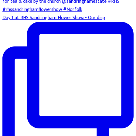
Day 1 at RHS Sandringham Flower Show. - Our disp