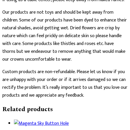
Our products are not toys and should be kept away from
children. Some of our products have been dyed to enhance their
natural shades, avoid getting wet. Dried flowers are crisp by
nature which can feel prickly on delicate skin so please handle
with care. Some products like thistles and roses etc. have
thorns but we endeavour to remove anything that would make
our crowns uncomfortable to wear.
Custom products are non-refundable. Please let us know if you
are unhappy with your order or if it arrives damaged so we can
rectify the problem. It’s really important to us that you love our
products and we appreciate any feedback.
Related products