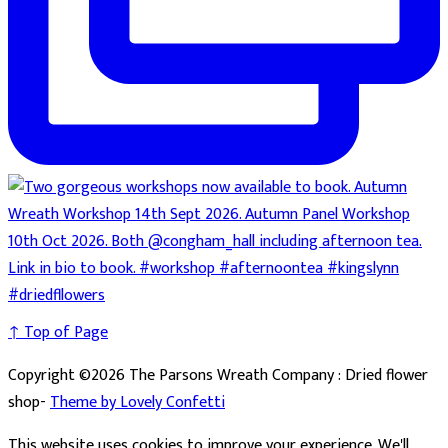
↑ Top of Page
Copyright ©2026 The Parsons Wreath Company : Dried flower
shop-
Theme by Lovely Confetti
This website uses cookies to improve your experience. We'll