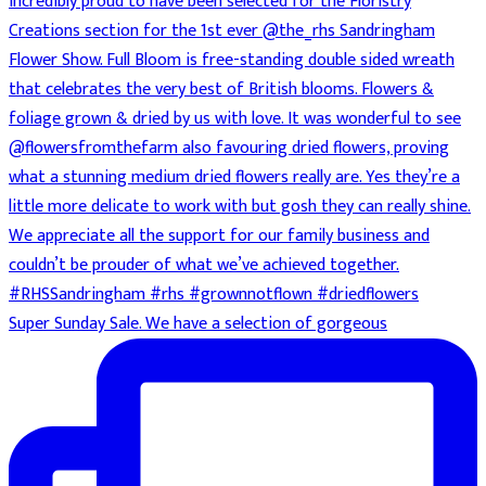
Super Sunday Sale. We have a selection of gorgeous