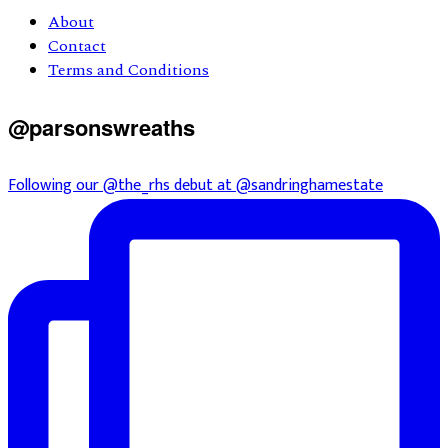
About
Contact
Terms and Conditions
@parsonswreaths
Following our @the_rhs debut at @sandringhamestate