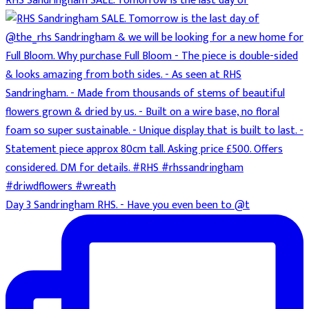
RHS Sandringham SALE. Tomorrow is the last day of
Day 3 Sandringham RHS. - Have you even been to @t