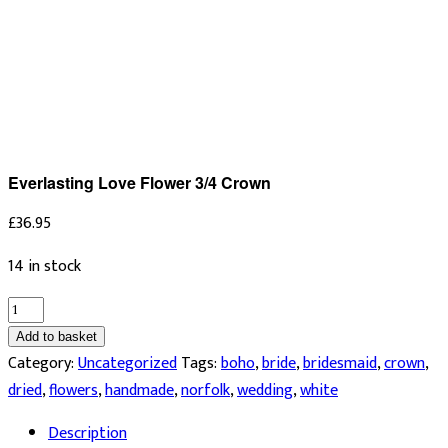
Everlasting Love Flower 3/4 Crown
£
36.95
14 in stock
Everlasting
Love
Add to basket
Flower
Category:
Uncategorized
Tags:
boho
,
bride
,
bridesmaid
,
crown
,
3/4
dried
,
flowers
,
handmade
,
norfolk
,
wedding
,
white
Crown
Description
quantity