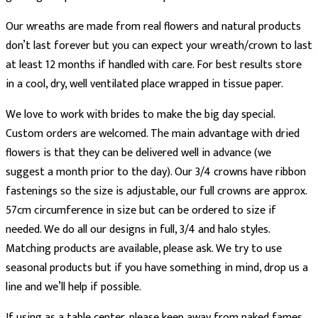
Our wreaths are made from real flowers and natural products
don’t last forever but you can expect your wreath/crown to last
at least 12 months if handled with care. For best results store
in a cool, dry, well ventilated place wrapped in tissue paper.
We love to work with brides to make the big day special.
Custom orders are welcomed. The main advantage with dried
flowers is that they can be delivered well in advance (we
suggest a month prior to the day). Our 3/4 crowns have ribbon
fastenings so the size is adjustable, our full crowns are approx.
57cm circumference in size but can be ordered to size if
needed. We do all our designs in full, 3/4 and halo styles.
Matching products are available, please ask. We try to use
seasonal products but if you have something in mind, drop us a
line and we’ll help if possible.
If using as a table center, please keep away from naked fames.