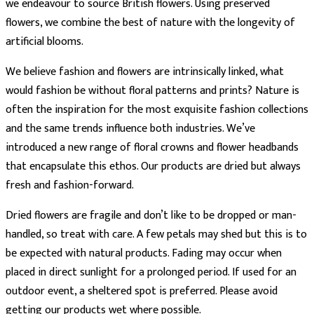
we endeavour to source British flowers. Using preserved
flowers, we combine the best of nature with the longevity of
artificial blooms.
We believe fashion and flowers are intrinsically linked, what
would fashion be without floral patterns and prints? Nature is
often the inspiration for the most exquisite fashion collections
and the same trends influence both industries. We’ve
introduced a new range of floral crowns and flower headbands
that encapsulate this ethos. Our products are dried but always
fresh and fashion-forward.
Dried flowers are fragile and don’t like to be dropped or man-
handled, so treat with care. A few petals may shed but this is to
be expected with natural products. Fading may occur when
placed in direct sunlight for a prolonged period. If used for an
outdoor event, a sheltered spot is preferred. Please avoid
getting our products wet where possible.