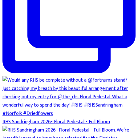
RHS Sandringham 2026- Floral Pedestal - Full Bloom