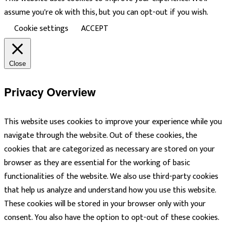
assume you're ok with this, but you can opt-out if you wish.
Cookie settings
ACCEPT
Close
Privacy Overview
This website uses cookies to improve your experience while you
navigate through the website. Out of these cookies, the
cookies that are categorized as necessary are stored on your
browser as they are essential for the working of basic
functionalities of the website. We also use third-party cookies
that help us analyze and understand how you use this website.
These cookies will be stored in your browser only with your
consent. You also have the option to opt-out of these cookies.