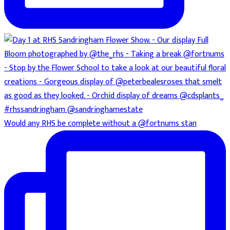
Would any RHS be complete without a @fortnums stan