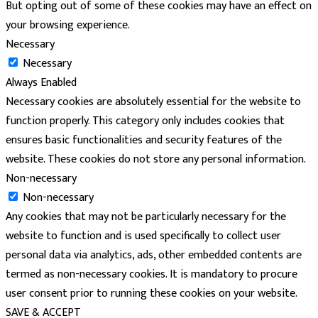
But opting out of some of these cookies may have an effect on
your browsing experience.
Necessary
Necessary
Always Enabled
Necessary cookies are absolutely essential for the website to
function properly. This category only includes cookies that
ensures basic functionalities and security features of the
website. These cookies do not store any personal information.
Non-necessary
Non-necessary
Any cookies that may not be particularly necessary for the
website to function and is used specifically to collect user
personal data via analytics, ads, other embedded contents are
termed as non-necessary cookies. It is mandatory to procure
user consent prior to running these cookies on your website.
SAVE & ACCEPT