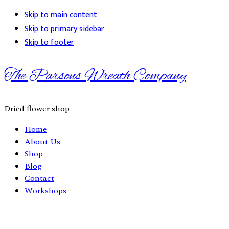
Skip to main content
Skip to primary sidebar
Skip to footer
The Parsons Wreath Company
Dried flower shop
Home
About Us
Shop
Blog
Contact
Workshops