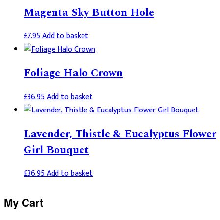
Magenta Sky Button Hole
£
7.95
Add to basket
Foliage Halo Crown
£
36.95
Add to basket
Lavender, Thistle & Eucalyptus Flower
Girl Bouquet
£
36.95
Add to basket
Primary
My Cart
Sidebar