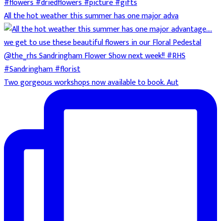
All the hot weather this summer has one major adva
Two gorgeous workshops now available to book. Aut