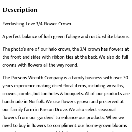
Description
Everlasting Love 3/4 Flower Crown.
A perfect balance of lush green foliage and rustic white blooms.
The photo’s are of our halo crown, the 3/4 crown has flowers at
the front and sides with ribbon ties at the back. We also do full
crowns with flowers all the way round.
The Parsons Wreath Company is a family business with over 30
years experience making dried floral items, including wreaths,
crowns, combs, button holes & bouquets. All of our products are
handmade in Norfolk. We use flowers grown and preserved at
our family farm in Parson Drove. We also select seasonal
flowers from our gardens’ to enhance our products. When we
need to buy in flowers to compliment our home-grown blooms