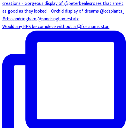
Would any RHS be complete without a @fortnums stan