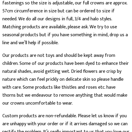
fastenings so the size is adjustable, our full crowns are approx.
57cm circumference in size but can be ordered to size if
needed. We do all our designs in full, 3/4 and halo styles.
Matching products are available, please ask. We try to use
seasonal products but if you have something in mind, drop us a
line and we’ll help if possible.
Our products are not toys and should be kept away from
children. Some of our products have been dyed to enhance their
natural shades, avoid getting wet. Dried flowers are crisp by
nature which can feel prickly on delicate skin so please handle
with care. Some products like thistles and roses etc. have
thorns but we endeavour to remove anything that would make
our crowns uncomfortable to wear.
Custom products are non-refundable. Please let us know if you
are unhappy with your order or if it arrives damaged so we can
rectify the problem. It’s really important to us that you love our