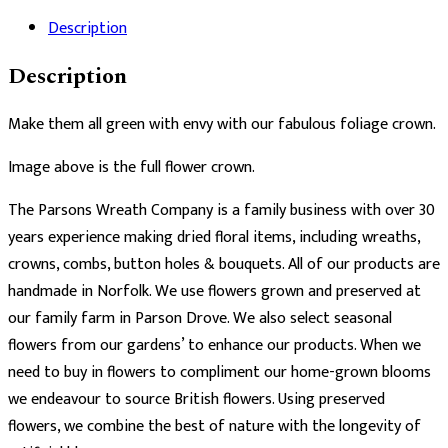
Description
Description
Make them all green with envy with our fabulous foliage crown.
Image above is the full flower crown.
The Parsons Wreath Company is a family business with over 30
years experience making dried floral items, including wreaths,
crowns, combs, button holes & bouquets. All of our products are
handmade in Norfolk. We use flowers grown and preserved at
our family farm in Parson Drove. We also select seasonal
flowers from our gardens’ to enhance our products. When we
need to buy in flowers to compliment our home-grown blooms
we endeavour to source British flowers. Using preserved
flowers, we combine the best of nature with the longevity of