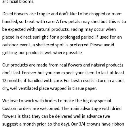
artificial blooms.
Dried flowers are fragile and don’t like to be dropped or man-
handled, so treat with care. A few petals may shed but this is to
be expected with natural products. Fading may occur when
placed in direct sunlight for a prolonged period. If used for an
outdoor event, a sheltered spot is preferred. Please avoid
getting our products wet where possible.
Our products are made from real flowers and natural products
don’t last forever but you can expect your item to last at least
12 months if handled with care. For best results store in a cool,
dry, well ventilated place wrapped in tissue paper.
We love to work with brides to make the big day special.
Custom orders are welcomed. The main advantage with dried
flowers is that they can be delivered well in advance (we
suggest a month prior to the day). Our 3/4 crowns have ribbon