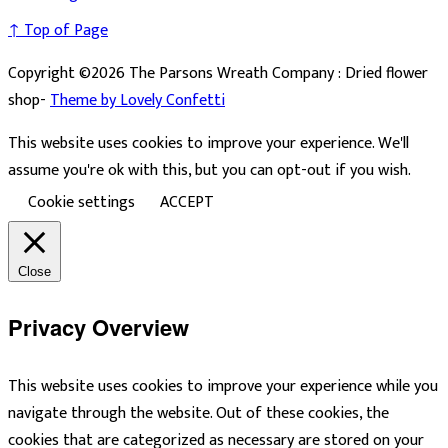
↑ Top of Page
Copyright ©2026 The Parsons Wreath Company : Dried flower
shop-
Theme by Lovely Confetti
This website uses cookies to improve your experience. We'll
assume you're ok with this, but you can opt-out if you wish.
Cookie settings
ACCEPT
Close
Privacy Overview
This website uses cookies to improve your experience while you
navigate through the website. Out of these cookies, the
cookies that are categorized as necessary are stored on your