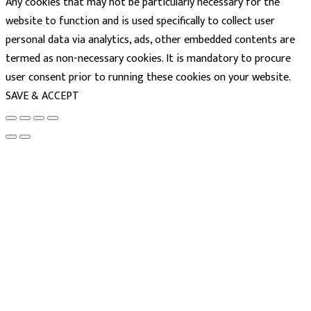
Any cookies that may not be particularly necessary for the
website to function and is used specifically to collect user
personal data via analytics, ads, other embedded contents are
termed as non-necessary cookies. It is mandatory to procure
user consent prior to running these cookies on your website.
SAVE & ACCEPT
powered
by
chloédigital