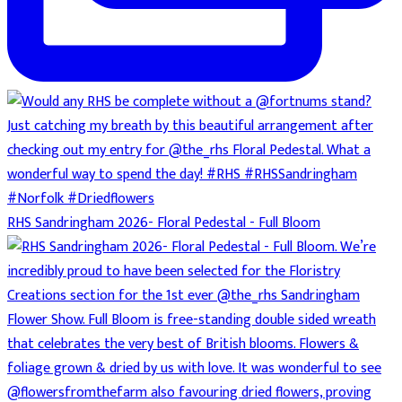
RHS Sandringham 2026- Floral Pedestal - Full Bloom