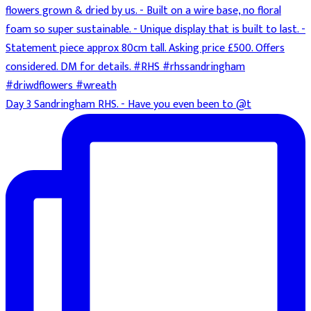
Day 3 Sandringham RHS. - Have you even been to @t