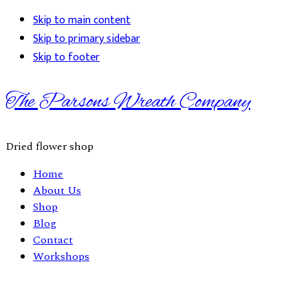
Skip to main content
Skip to primary sidebar
Skip to footer
The Parsons Wreath Company
Dried flower shop
Home
About Us
Shop
Blog
Contact
Workshops