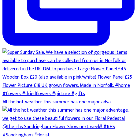
All the hot weather this summer has one major adva