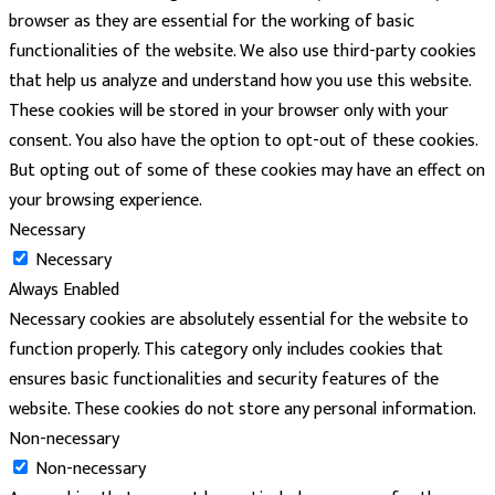
browser as they are essential for the working of basic
functionalities of the website. We also use third-party cookies
that help us analyze and understand how you use this website.
These cookies will be stored in your browser only with your
consent. You also have the option to opt-out of these cookies.
But opting out of some of these cookies may have an effect on
your browsing experience.
Necessary
Necessary
Always Enabled
Necessary cookies are absolutely essential for the website to
function properly. This category only includes cookies that
ensures basic functionalities and security features of the
website. These cookies do not store any personal information.
Non-necessary
Non-necessary