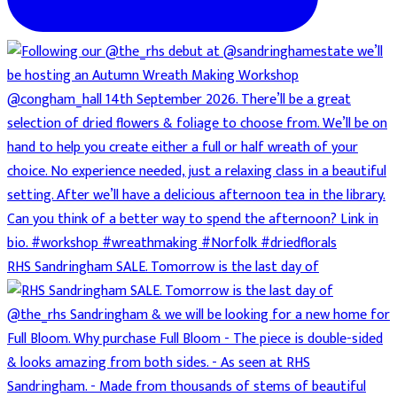
RHS Sandringham SALE. Tomorrow is the last day of