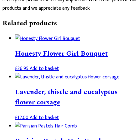
products and we appreciate any feedback.
Related products
Honesty Flower Girl Bouquet
£
36.95
Add to basket
Lavender, thistle and eucalyptus
flower corsage
£
12.00
Add to basket