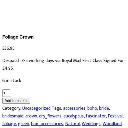
Foliage Crown
£
36.95
Despatch 3-5 working days via Royal Mail First Class Signed For
£4.95.
6 in stock
Foliage
Crown
Add to basket
quantity
Category:
Uncategorized
Tags:
accessories
,
boho
,
bride
,
bridesmaid
,
crown
,
dry_flowers
,
eucalyptus
,
fascinator
,
Festival
,
foliage
,
green
,
hair_accessories
,
Natural
,
Weddings
,
Woodland