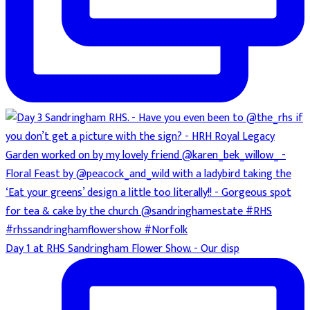
Day 1 at RHS Sandringham Flower Show. - Our disp