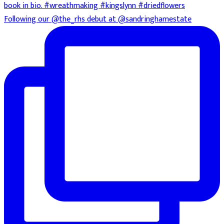
Following our @the_rhs debut at @sandringhamestate