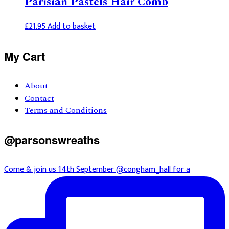
Parisian Pastels Hair Comb
£
21.95
Add to basket
Primary
My Cart
Sidebar
About
Contact
Terms and Conditions
@parsonswreaths
Come & join us 14th September @congham_hall for a