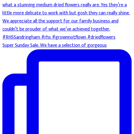
Super Sunday Sale. We have a selection of gorgeous