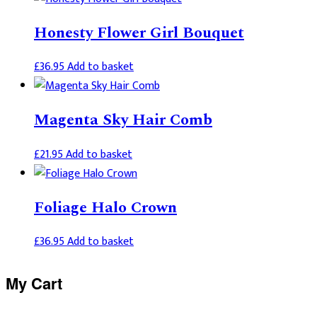
Honesty Flower Girl Bouquet
£
36.95
Add to basket
Magenta Sky Hair Comb
£
21.95
Add to basket
Foliage Halo Crown
£
36.95
Add to basket
Primary
My Cart
Sidebar