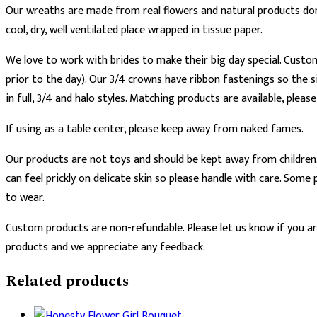
Our wreaths are made from real flowers and natural products don’
cool, dry, well ventilated place wrapped in tissue paper.
We love to work with brides to make their big day special. Custo
prior to the day). Our 3/4 crowns have ribbon fastenings so the si
in full, 3/4 and halo styles. Matching products are available, pleas
If using as a table center, please keep away from naked fames.
Our products are not toys and should be kept away from children.
can feel prickly on delicate skin so please handle with care. So
to wear.
Custom products are non-refundable. Please let us know if you are
products and we appreciate any feedback.
Related products