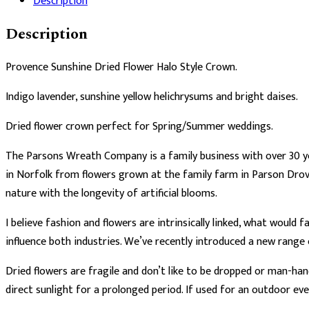
Description
Crown
quantity
Description
Provence Sunshine Dried Flower Halo Style Crown.
Indigo lavender, sunshine yellow helichrysums and bright daises.
Dried flower crown perfect for Spring/Summer weddings.
The Parsons Wreath Company is a family business with over 30 ye
in Norfolk from flowers grown at the family farm in Parson Drov
nature with the longevity of artificial blooms.
I believe fashion and flowers are intrinsically linked, what would
influence both industries. We’ve recently introduced a new range
Dried flowers are fragile and don’t like to be dropped or man-han
direct sunlight for a prolonged period. If used for an outdoor ev