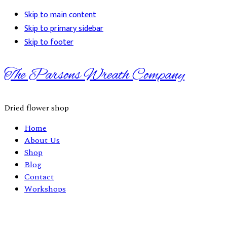
Skip to main content
Skip to primary sidebar
Skip to footer
The Parsons Wreath Company
Dried flower shop
Home
About Us
Shop
Blog
Contact
Workshops