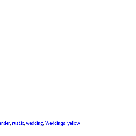
ender
,
rustic
,
wedding
,
Weddings
,
yellow