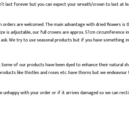
t last forever but you can expect your wreath/crown to last at leas
m orders are welcomed. The main advantage with dried flowers is t
ze is adjustable, our full crowns are approx. 57cm circumference in
e ask. We try to use seasonal products but if you have something in m
 Some of our products have been dyed to enhance their natural sha
me products like thistles and roses etc. have thorns but we endea
 unhappy with your order or if it arrives damaged so we can rectif