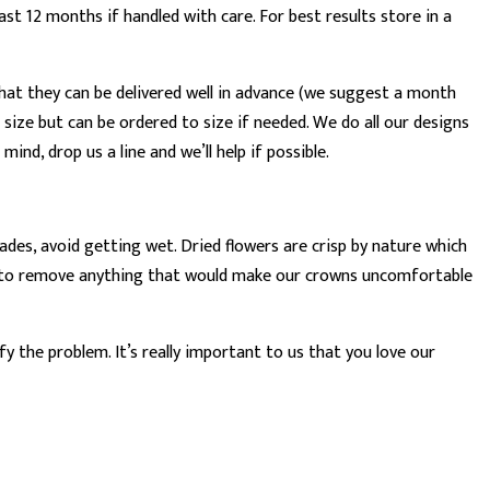
t 12 months if handled with care. For best results store in a
hat they can be delivered well in advance (we suggest a month
 size but can be ordered to size if needed. We do all our designs
ind, drop us a line and we’ll help if possible.
des, avoid getting wet. Dried flowers are crisp by nature which
vour to remove anything that would make our crowns uncomfortable
y the problem. It’s really important to us that you love our