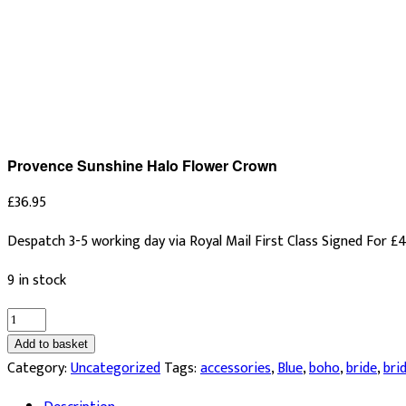
Provence Sunshine Halo Flower Crown
£
36.95
Despatch 3-5 working day via Royal Mail First Class Signed For £4
9 in stock
Provence
Sunshine
Add to basket
Halo
Category:
Uncategorized
Tags:
accessories
,
Blue
,
boho
,
bride
,
bri
Flower