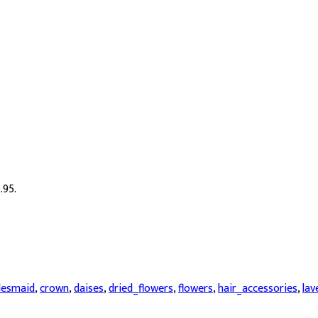
.95.
desmaid
,
crown
,
daises
,
dried_flowers
,
flowers
,
hair_accessories
,
lav