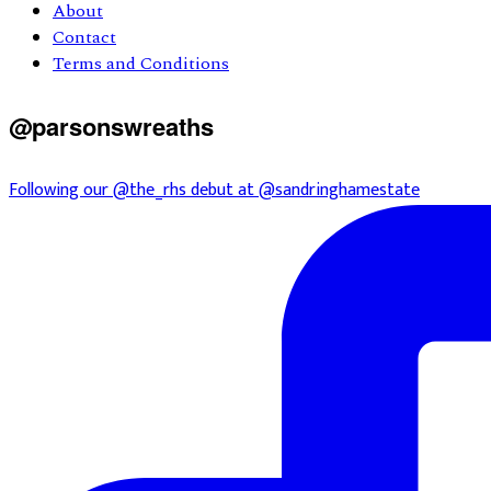
About
Contact
Terms and Conditions
@parsonswreaths
Following our @the_rhs debut at @sandringhamestate