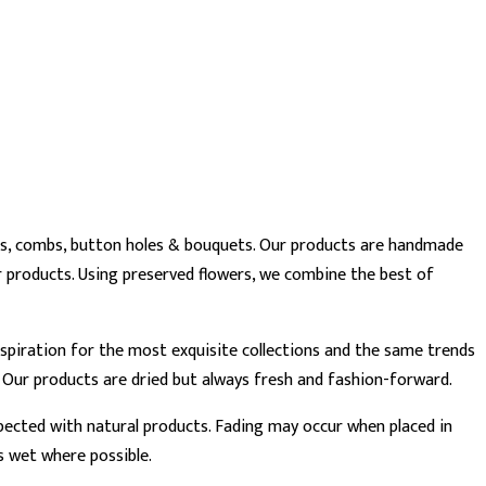
wns, combs, button holes & bouquets. Our products are handmade
 products. Using preserved flowers, we combine the best of
 inspiration for the most exquisite collections and the same trends
. Our products are dried but always fresh and fashion-forward.
xpected with natural products. Fading may occur when placed in
s wet where possible.