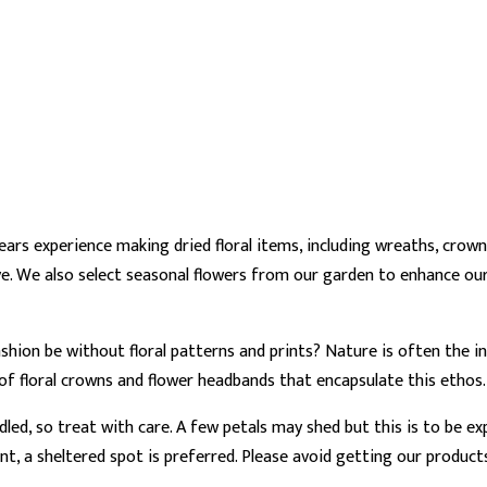
ars experience making dried floral items, including wreaths, cro
e. We also select seasonal flowers from our garden to enhance our
 fashion be without floral patterns and prints? Nature is often the
 of floral crowns and flower headbands that encapsulate this ethos
dled, so treat with care. A few petals may shed but this is to be e
ent, a sheltered spot is preferred. Please avoid getting our product