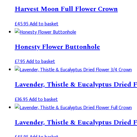
Harvest Moon Full Flower Crown
£
45.95
Add to basket
Honesty Flower Buttonhole
£
7.95
Add to basket
Lavender, Thistle & Eucalyptus Dried 
£
36.95
Add to basket
Lavender, Thistle & Eucalyptus Dried 