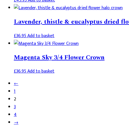
£
45.95
Add to basket
Lavender, thistle & eucalyptus dried fl
£
36.95
Add to basket
Magenta Sky 3/4 Flower Crown
£
36.95
Add to basket
←
1
2
3
4
→