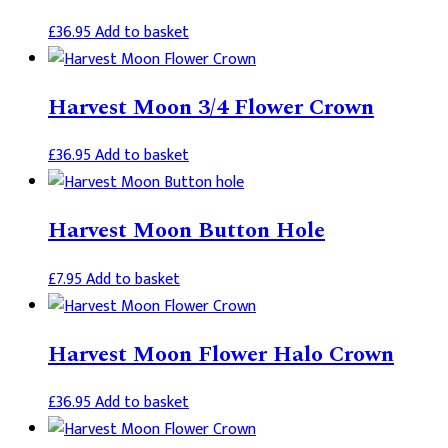
£
36.95
Add to basket
Harvest Moon 3/4 Flower Crown
£
36.95
Add to basket
Harvest Moon Button Hole
£
7.95
Add to basket
Harvest Moon Flower Halo Crown
£
36.95
Add to basket