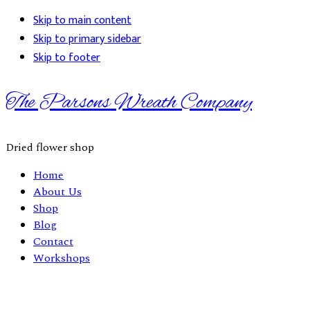
Skip to main content
Skip to primary sidebar
Skip to footer
The Parsons Wreath Company
Dried flower shop
Home
About Us
Shop
Blog
Contact
Workshops