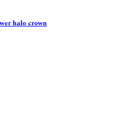
ower halo crown