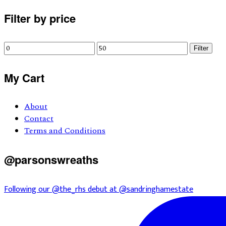
Primary
Filter by price
Sidebar
Min
Max
Filter
price
price
My Cart
About
Contact
Terms and Conditions
@parsonswreaths
Following our @the_rhs debut at @sandringhamestate