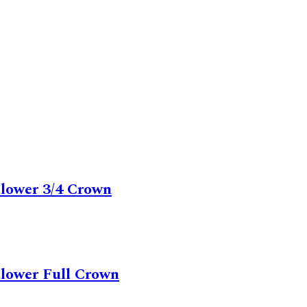
Flower 3/4 Crown
Flower Full Crown