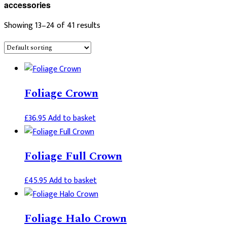
accessories
Showing 13–24 of 41 results
Foliage Crown
£
36.95
Add to basket
Foliage Full Crown
£
45.95
Add to basket
Foliage Halo Crown