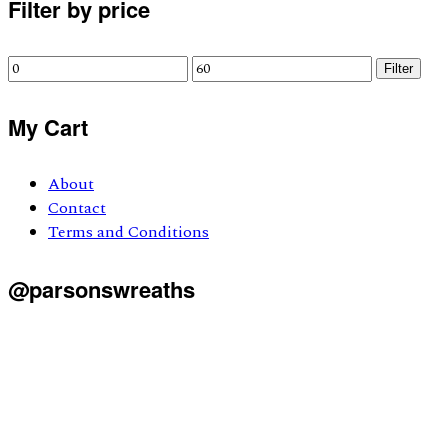
Primary
Filter by price
Sidebar
Min
Max
Filter
price
price
My Cart
About
Contact
Terms and Conditions
@parsonswreaths