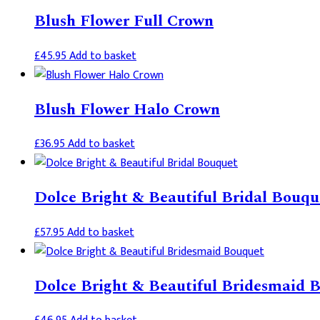
the
Blush Flower Full Crown
product
page
£
45.95
Add to basket
Blush Flower Halo Crown
£
36.95
Add to basket
Dolce Bright & Beautiful Bridal Bouqu
£
57.95
Add to basket
Dolce Bright & Beautiful Bridesmaid 