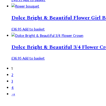
£
46.95
Add to basket
Dolce Bright & Beautiful Flower Girl 
£
36.95
Add to basket
Dolce Bright & Beautiful 3/4 Flower C
£
36.95
Add to basket
1
2
3
4
→