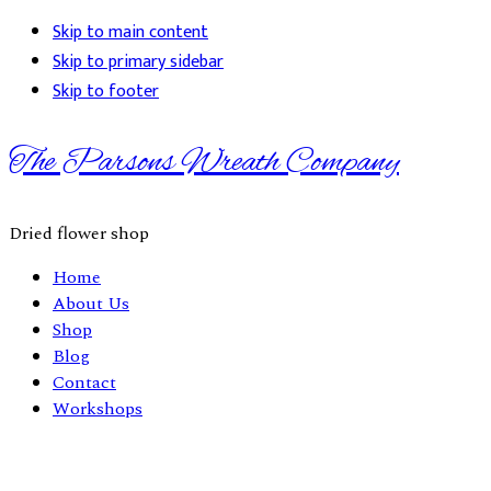
Skip to main content
Skip to primary sidebar
Skip to footer
The Parsons Wreath Company
Dried flower shop
Home
About Us
Shop
Blog
Contact
Workshops