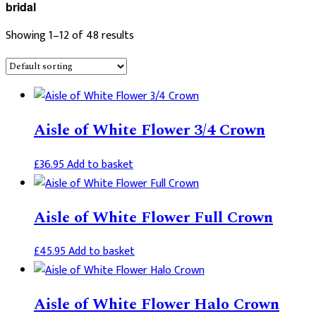
bridal
Showing 1–12 of 48 results
Aisle of White Flower 3/4 Crown
£
36.95
Add to basket
Aisle of White Flower Full Crown
£
45.95
Add to basket
Aisle of White Flower Halo Crown