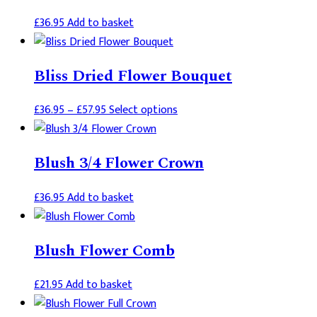
£
36.95
Add to basket
Bliss Dried Flower Bouquet
Price
This
£
36.95
–
£
57.95
Select options
range:
product
£36.95
has
Blush 3/4 Flower Crown
through
multiple
£57.95
variants.
£
36.95
Add to basket
The
options
may
Blush Flower Comb
be
chosen
£
21.95
Add to basket
on