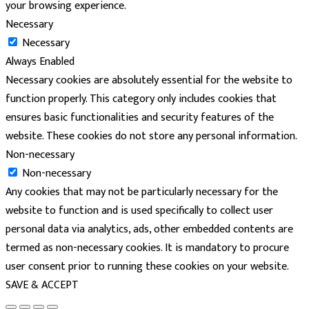
your browsing experience.
Necessary
Necessary
Always Enabled
Necessary cookies are absolutely essential for the website to
function properly. This category only includes cookies that
ensures basic functionalities and security features of the
website. These cookies do not store any personal information.
Non-necessary
Non-necessary
Any cookies that may not be particularly necessary for the
website to function and is used specifically to collect user
personal data via analytics, ads, other embedded contents are
termed as non-necessary cookies. It is mandatory to procure
user consent prior to running these cookies on your website.
SAVE & ACCEPT