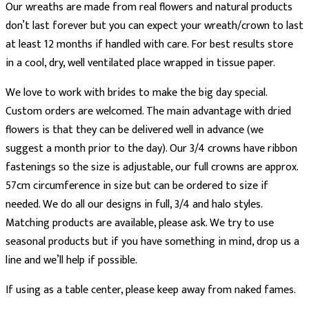
Our wreaths are made from real flowers and natural products
don’t last forever but you can expect your wreath/crown to last
at least 12 months if handled with care. For best results store
in a cool, dry, well ventilated place wrapped in tissue paper.
We love to work with brides to make the big day special.
Custom orders are welcomed. The main advantage with dried
flowers is that they can be delivered well in advance (we
suggest a month prior to the day). Our 3/4 crowns have ribbon
fastenings so the size is adjustable, our full crowns are approx.
57cm circumference in size but can be ordered to size if
needed. We do all our designs in full, 3/4 and halo styles.
Matching products are available, please ask. We try to use
seasonal products but if you have something in mind, drop us a
line and we’ll help if possible.
If using as a table center, please keep away from naked fames.