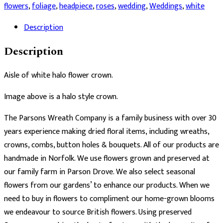
Halo
flowers
,
foliage
,
headpiece
,
roses
,
wedding
,
Weddings
,
white
Crown
Description
quantity
Description
Aisle of white halo flower crown.
Image above is a halo style crown.
The Parsons Wreath Company is a family business with over 30
years experience making dried floral items, including wreaths,
crowns, combs, button holes & bouquets. All of our products are
handmade in Norfolk. We use flowers grown and preserved at
our family farm in Parson Drove. We also select seasonal
flowers from our gardens’ to enhance our products. When we
need to buy in flowers to compliment our home-grown blooms
we endeavour to source British flowers. Using preserved