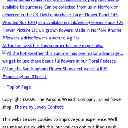
All the hot weather this summer has one major adva
↑ Top of Page
Copyright ©2026 The Parsons Wreath Company : Dried flower
shop-
Theme by Lovely Confetti
This website uses cookies to improve your experience. We'll
assume you're ok with this, but you can opt-out if you wish.