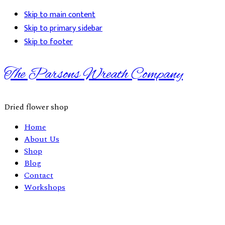
Skip to main content
Skip to primary sidebar
Skip to footer
The Parsons Wreath Company
Dried flower shop
Home
About Us
Shop
Blog
Contact
Workshops