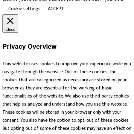
Cookie settings
ACCEPT
Close
Privacy Overview
This website uses cookies to improve your experience while you
navigate through the website. Out of these cookies, the
cookies that are categorized as necessary are stored on your
browser as they are essential for the working of basic
functionalities of the website. We also use third-party cookies
that help us analyze and understand how you use this website.
These cookies will be stored in your browser only with your
consent. You also have the option to opt-out of these cookies.
But opting out of some of these cookies may have an effect on