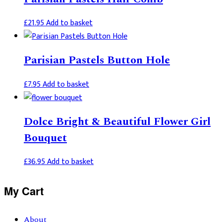
£
21.95
Add to basket
Parisian Pastels Button Hole
£
7.95
Add to basket
Dolce Bright & Beautiful Flower Girl
Bouquet
£
36.95
Add to basket
Primary
My Cart
Sidebar
About