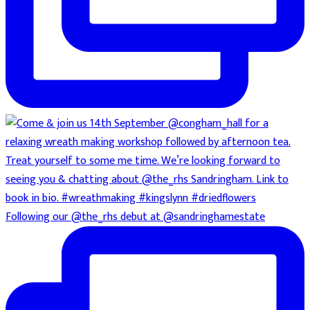
Following our @the_rhs debut at @sandringhamestate