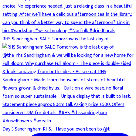
RHS Sandringham SALE. Tomorrow is the last day of
Day 3 Sandringham RHS. - Have you even been to @t