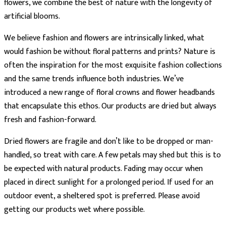
flowers, we combine the best of nature with the longevity of
artificial blooms.
We believe fashion and flowers are intrinsically linked, what
would fashion be without floral patterns and prints? Nature is
often the inspiration for the most exquisite fashion collections
and the same trends influence both industries. We’ve
introduced a new range of floral crowns and flower headbands
that encapsulate this ethos. Our products are dried but always
fresh and fashion-forward.
Dried flowers are fragile and don’t like to be dropped or man-
handled, so treat with care. A few petals may shed but this is to
be expected with natural products. Fading may occur when
placed in direct sunlight for a prolonged period. If used for an
outdoor event, a sheltered spot is preferred. Please avoid
getting our products wet where possible.