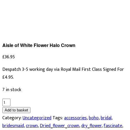
Aisle of White Flower Halo Crown
£
36.95
Despatch 3-5 working day via Royal Mail First Class Signed For
£4.95.
7 in stock
Aisle
of
Add to basket
White
Category:
Uncategorized
Tags:
accessories
,
boho
,
bridal
,
Flower
bridesmaid
,
crown
,
Dried_flower_crown
,
dry_flower
,
fascinate
,