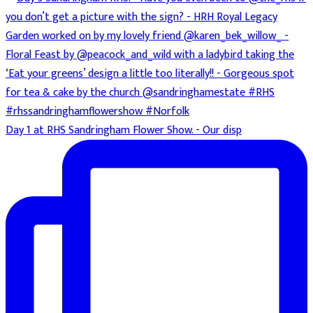
Day 1 at RHS Sandringham Flower Show. - Our disp