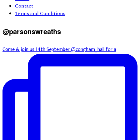
Contact
Terms and Conditions
@parsonswreaths
Come & join us 14th September @congham_hall for a