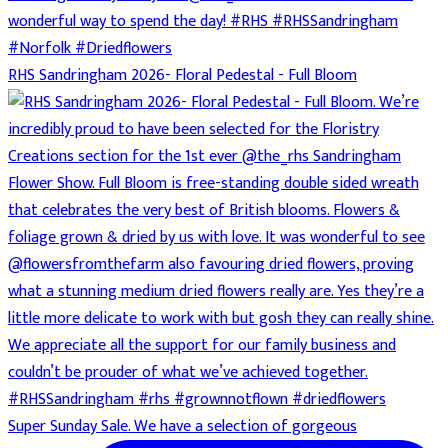
RHS Sandringham 2026- Floral Pedestal - Full Bloom
Super Sunday Sale. We have a selection of gorgeous