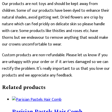
Our products are not toys and should be kept away from
children. Some of our products have been dyed to enhance their
natural shades, avoid getting wet. Dried flowers are crisp by
nature which can feel prickly on delicate skin so please handle
with care. Some products like thistles and roses etc. have
thorns but we endeavour to remove anything that would make
our crowns uncomfortable to wear.
Custom products are non-refundable. Please let us know if you
are unhappy with your order or if it arrives damaged so we can
rectify the problem. It’s really important to us that you love our
products and we appreciate any feedback.
Related products
Parisian Pastels Hair Comb