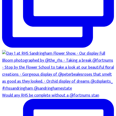
Would any RHS be complete without a @fortnums stan