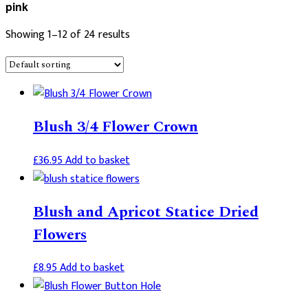
pink
Showing 1–12 of 24 results
Blush 3/4 Flower Crown
£
36.95
Add to basket
Blush and Apricot Statice Dried
Flowers
£
8.95
Add to basket