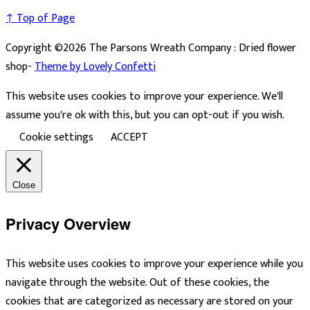
↑ Top of Page
Copyright ©2026 The Parsons Wreath Company : Dried flower
shop-
Theme by Lovely Confetti
This website uses cookies to improve your experience. We'll
assume you're ok with this, but you can opt-out if you wish.
Cookie settings
ACCEPT
Close
Privacy Overview
This website uses cookies to improve your experience while you
navigate through the website. Out of these cookies, the
cookies that are categorized as necessary are stored on your