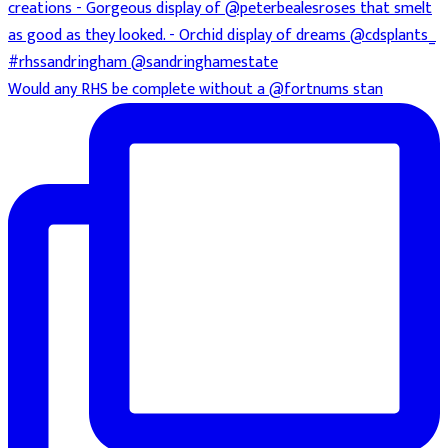
Would any RHS be complete without a @fortnums stan