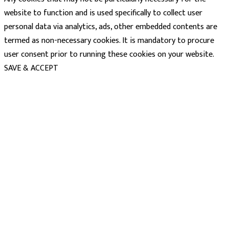
website to function and is used specifically to collect user
personal data via analytics, ads, other embedded contents are
termed as non-necessary cookies. It is mandatory to procure
user consent prior to running these cookies on your website.
SAVE & ACCEPT
powered
by
chloédigital