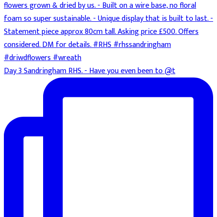
Day 3 Sandringham RHS. - Have you even been to @t