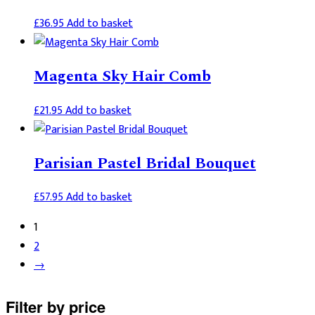
£
36.95
Add to basket
Magenta Sky Hair Comb
£
21.95
Add to basket
Parisian Pastel Bridal Bouquet
£
57.95
Add to basket
1
2
→
Primary
Filter by price