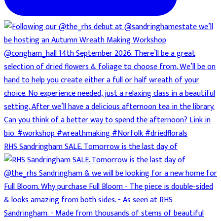
RHS Sandringham SALE. Tomorrow is the last day of