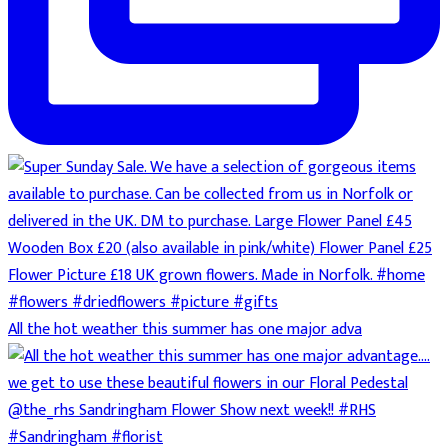
All the hot weather this summer has one major adva