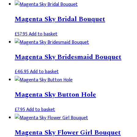
Magenta Sky Bridal Bouquet
£
57.95
Add to basket
Magenta Sky Bridesmaid Bouquet
£
46.95
Add to basket
Magenta Sky Button Hole
£
7.95
Add to basket
Magenta Sky Flower Girl Bouquet