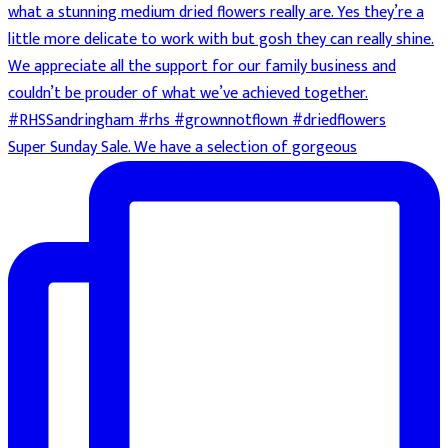
Super Sunday Sale. We have a selection of gorgeous