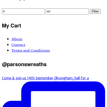
Sidebar
Min
Max
Filter
price
price
My Cart
About
Contact
Terms and Conditions
@parsonswreaths
Come & join us 14th September @congham_hall for a