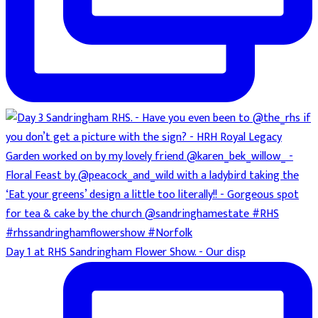
Day 1 at RHS Sandringham Flower Show. - Our disp