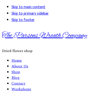
Skip to main content
Skip to primary sidebar
Skip to footer
The Parsons Wreath Company
Dried flower shop
Home
About Us
Shop
Blog
Contact
Workshops