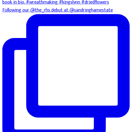
Following our @the_rhs debut at @sandringhamestate