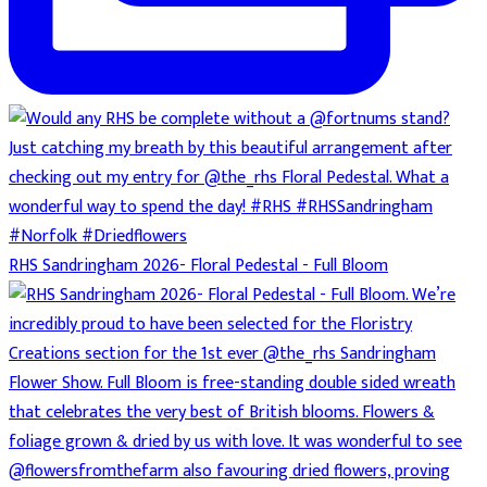
RHS Sandringham 2026- Floral Pedestal - Full Bloom