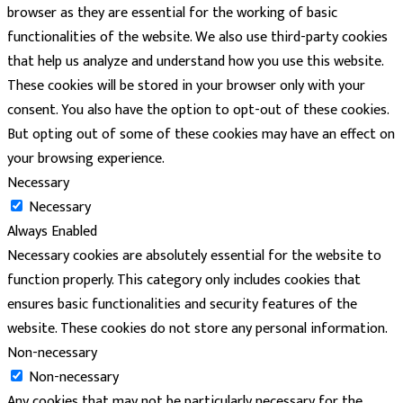
browser as they are essential for the working of basic
functionalities of the website. We also use third-party cookies
that help us analyze and understand how you use this website.
These cookies will be stored in your browser only with your
consent. You also have the option to opt-out of these cookies.
But opting out of some of these cookies may have an effect on
your browsing experience.
Necessary
Necessary
Always Enabled
Necessary cookies are absolutely essential for the website to
function properly. This category only includes cookies that
ensures basic functionalities and security features of the
website. These cookies do not store any personal information.
Non-necessary
Non-necessary
Any cookies that may not be particularly necessary for the