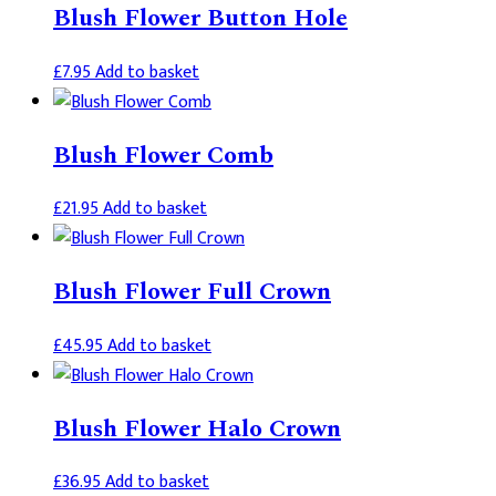
Blush Flower Button Hole
£
7.95
Add to basket
Blush Flower Comb
£
21.95
Add to basket
Blush Flower Full Crown
£
45.95
Add to basket
Blush Flower Halo Crown
£
36.95
Add to basket