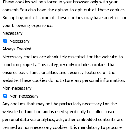
These cookies will be stored in your browser only with your
consent. You also have the option to opt-out of these cookies.
But opting out of some of these cookies may have an effect on
your browsing experience.
Necessary
Necessary
Always Enabled
Necessary cookies are absolutely essential for the website to
function properly. This category only includes cookies that
ensures basic functionalities and security features of the
website. These cookies do not store any personal information.
Non-necessary
Non-necessary
Any cookies that may not be particularly necessary for the
website to function and is used specifically to collect user
personal data via analytics, ads, other embedded contents are
termed as non-necessary cookies. It is mandatory to procure