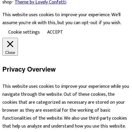
shop-
Theme by Lovely Confetti
This website uses cookies to improve your experience. We'll
assume you're ok with this, but you can opt-out if you wish.
Cookie settings
ACCEPT
Close
Privacy Overview
This website uses cookies to improve your experience while you
navigate through the website. Out of these cookies, the
cookies that are categorized as necessary are stored on your
browser as they are essential for the working of basic
functionalities of the website. We also use third-party cookies
that help us analyze and understand how you use this website.