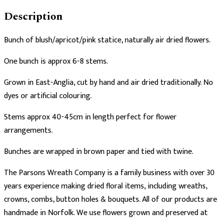
Description
Bunch of blush/apricot/pink statice, naturally air dried flowers.
One bunch is approx 6-8 stems.
Grown in East-Anglia, cut by hand and air dried traditionally. No
dyes or artificial colouring.
Stems approx 40-45cm in length perfect for flower
arrangements.
Bunches are wrapped in brown paper and tied with twine.
The Parsons Wreath Company is a family business with over 30
years experience making dried floral items, including wreaths,
crowns, combs, button holes & bouquets. All of our products are
handmade in Norfolk. We use flowers grown and preserved at