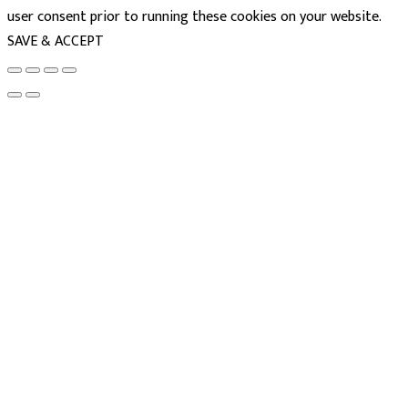
user consent prior to running these cookies on your website.
SAVE & ACCEPT
powered
by
chloédigital