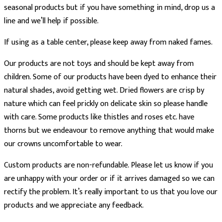
seasonal products but if you have something in mind, drop us a
line and we’ll help if possible.
If using as a table center, please keep away from naked fames.
Our products are not toys and should be kept away from
children. Some of our products have been dyed to enhance their
natural shades, avoid getting wet. Dried flowers are crisp by
nature which can feel prickly on delicate skin so please handle
with care. Some products like thistles and roses etc. have
thorns but we endeavour to remove anything that would make
our crowns uncomfortable to wear.
Custom products are non-refundable. Please let us know if you
are unhappy with your order or if it arrives damaged so we can
rectify the problem. It’s really important to us that you love our
products and we appreciate any feedback.