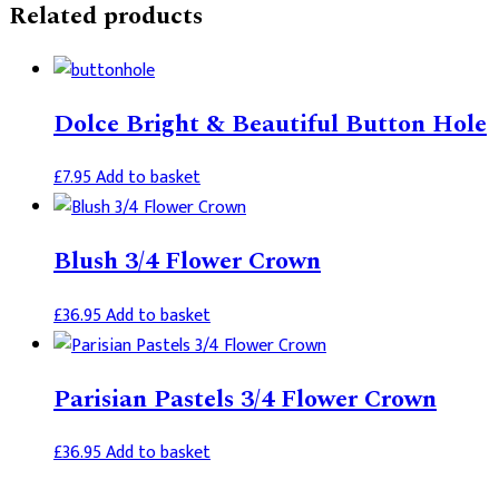
Related products
Dolce Bright & Beautiful Button Hole
£
7.95
Add to basket
Blush 3/4 Flower Crown
£
36.95
Add to basket
Parisian Pastels 3/4 Flower Crown
£
36.95
Add to basket