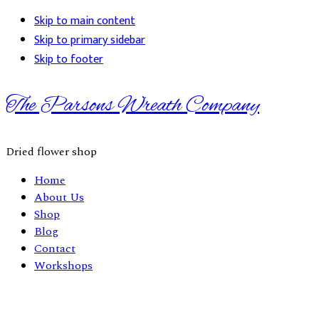
Skip to main content
Skip to primary sidebar
Skip to footer
The Parsons Wreath Company
Dried flower shop
Home
About Us
Shop
Blog
Contact
Workshops