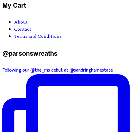
Primary
My Cart
Sidebar
About
Contact
Terms and Conditions
@parsonswreaths
Following our @the_rhs debut at @sandringhamestate