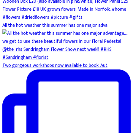
All the hot weather this summer has one major adva
Two gorgeous workshops now available to book. Aut