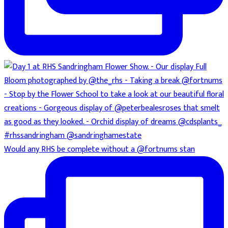
Would any RHS be complete without a @fortnums stan