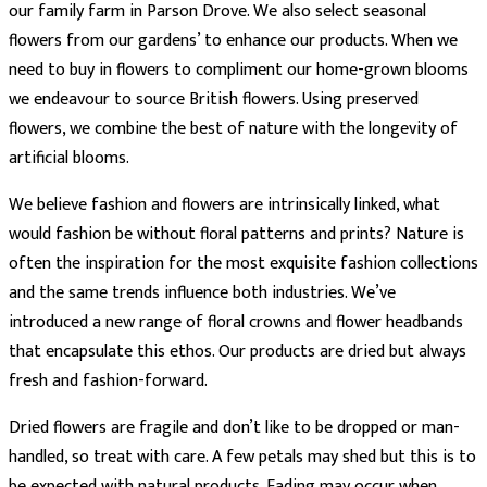
our family farm in Parson Drove. We also select seasonal
flowers from our gardens’ to enhance our products. When we
need to buy in flowers to compliment our home-grown blooms
we endeavour to source British flowers. Using preserved
flowers, we combine the best of nature with the longevity of
artificial blooms.
We believe fashion and flowers are intrinsically linked, what
would fashion be without floral patterns and prints? Nature is
often the inspiration for the most exquisite fashion collections
and the same trends influence both industries. We’ve
introduced a new range of floral crowns and flower headbands
that encapsulate this ethos. Our products are dried but always
fresh and fashion-forward.
Dried flowers are fragile and don’t like to be dropped or man-
handled, so treat with care. A few petals may shed but this is to
be expected with natural products. Fading may occur when