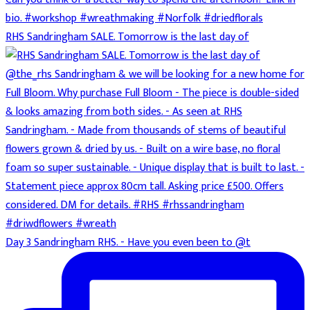
RHS Sandringham SALE. Tomorrow is the last day of
Day 3 Sandringham RHS. - Have you even been to @t