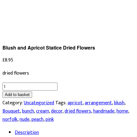
Blush and Apricot Statice Dried Flowers
£
8.95
dried flowers
Blush
and
Add to basket
Apricot
Category:
Uncategorized
Tags:
apricot
,
arrangement
,
blush
,
Statice
Bouquet
,
bunch
,
cream
,
decor
,
dried flowers
,
handmade
,
home
,
Dried
norfolk
,
nude
,
peach
,
pink
Flowers
Description
quantity