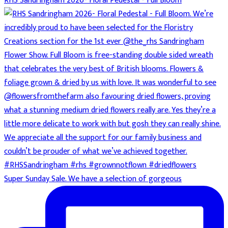
RHS Sandringham 2026- Floral Pedestal - Full Bloom
Super Sunday Sale. We have a selection of gorgeous