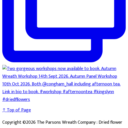
↑ Top of Page
Copyright ©2026 The Parsons Wreath Company : Dried flower