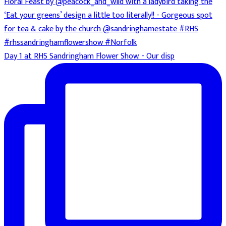
Day 1 at RHS Sandringham Flower Show. - Our disp