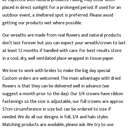
placed in direct sunlight for a prolonged period. If used for an
outdoor event, a sheltered spot is preferred. Please avoid
getting our products wet where possible.
Our wreaths are made from real flowers and natural products
don’t last forever but you can expect your wreath/crown to last
at least 12 months if handled with care. For best results store
in a cool, dry, well ventilated place wrapped in tissue paper.
We love to work with brides to make the big day special.
Custom orders are welcomed. The main advantage with dried
flowers is that they can be delivered well in advance (we
suggest a month prior to the day). Our 3/4 crowns have ribbon
fastenings so the size is adjustable, our full crowns are approx.
57cm circumference in size but can be ordered to size if
needed. We do all our designs in full, 3/4 and halo styles.
Matching products are available, please ask. We try to use