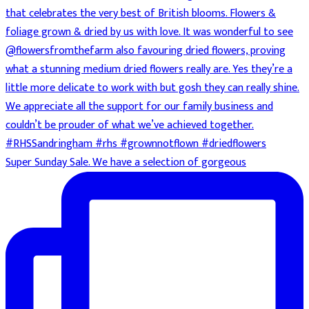
Super Sunday Sale. We have a selection of gorgeous