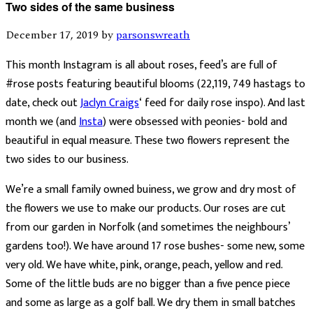
Two sides of the same business
December 17, 2019
by
parsonswreath
This month Instagram is all about roses, feed’s are full of
#rose posts featuring beautiful blooms (22,119, 749 hastags to
date, check out
Jaclyn Craigs
‘ feed for daily rose inspo). And last
month we (and
Insta
) were obsessed with peonies- bold and
beautiful in equal measure. These two flowers represent the
two sides to our business.
We’re a small family owned buiness, we grow and dry most of
the flowers we use to make our products. Our roses are cut
from our garden in Norfolk (and sometimes the neighbours’
gardens too!). We have around 17 rose bushes- some new, some
very old. We have white, pink, orange, peach, yellow and red.
Some of the little buds are no bigger than a five pence piece
and some as large as a golf ball. We dry them in small batches