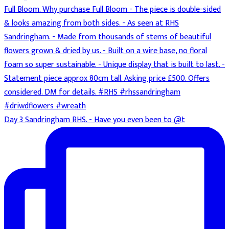
Day 3 Sandringham RHS. - Have you even been to @t