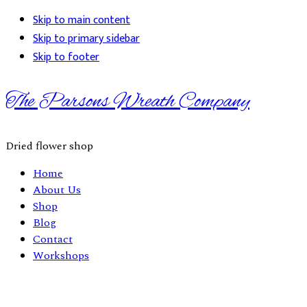
Skip to main content
Skip to primary sidebar
Skip to footer
The Parsons Wreath Company
Dried flower shop
Home
About Us
Shop
Blog
Contact
Workshops