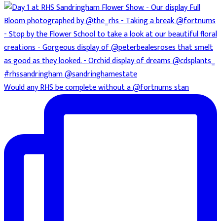
Would any RHS be complete without a @fortnums stan