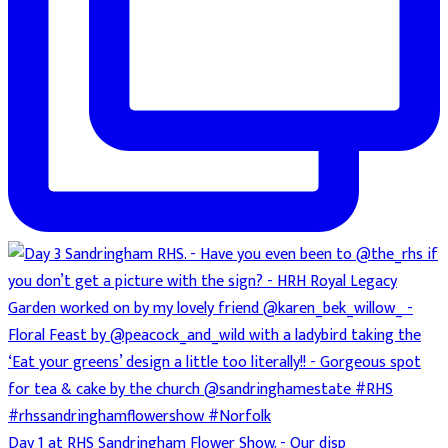
Day 1 at RHS Sandringham Flower Show. - Our disp