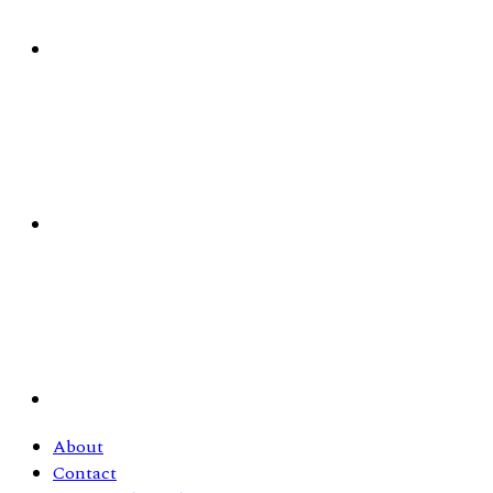
About
Contact