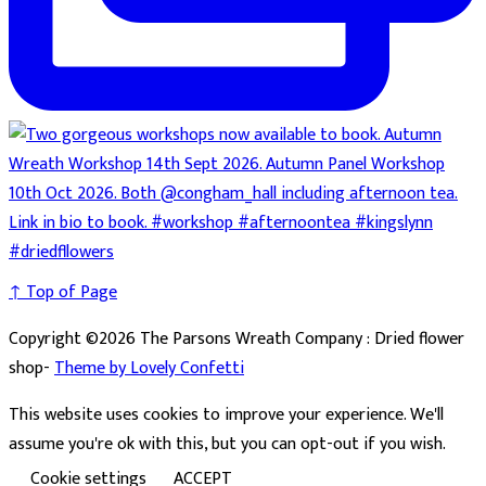
↑ Top of Page
Copyright ©2026 The Parsons Wreath Company : Dried flower
shop-
Theme by Lovely Confetti
This website uses cookies to improve your experience. We'll
assume you're ok with this, but you can opt-out if you wish.
Cookie settings
ACCEPT