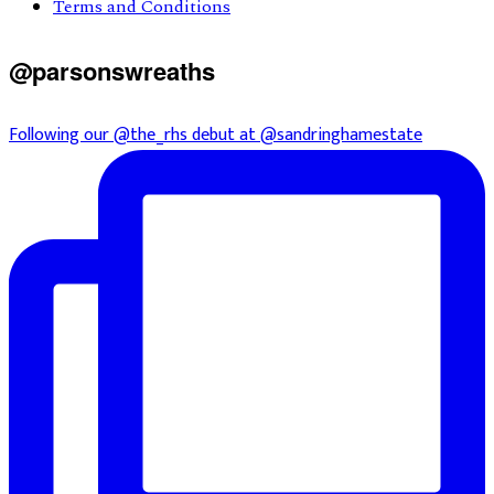
Terms and Conditions
@parsonswreaths
Following our @the_rhs debut at @sandringhamestate