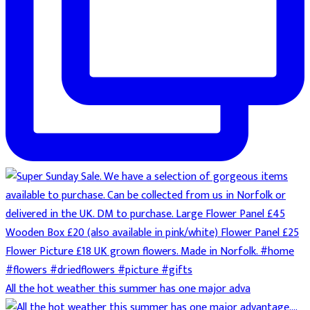
All the hot weather this summer has one major adva