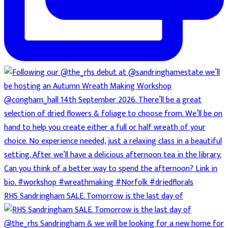
RHS Sandringham SALE. Tomorrow is the last day of