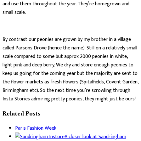
and use them throughout the year. They’re homegrown and
small scale.
By contrast our peonies are grown by my brother in a village
called Parsons Drove (hence the name). Still on a relatively small
scale compared to some but approx 2000 peonies in white,
light pink and deep berry. We dry and store enough peonies to
keep us going for the coming year but the majority are sent to
the flower markets as fresh flowers (Spitalfields, Covent Garden,
Brimingham etc). So the next time you’re scrowling through
Insta Stories admiring pretty peonies, they might just be ours!
Related Posts
Paris Fashion Week
A closer look at Sandringham