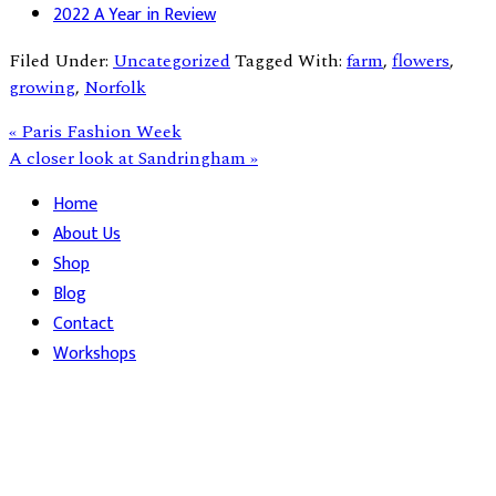
2022 A Year in Review
Filed Under:
Uncategorized
Tagged With:
farm
,
flowers
,
growing
,
Norfolk
Previous
« Paris Fashion Week
Post:
Next
A closer look at Sandringham »
Post:
Primary
Home
About Us
Sidebar
Shop
Blog
Contact
Workshops