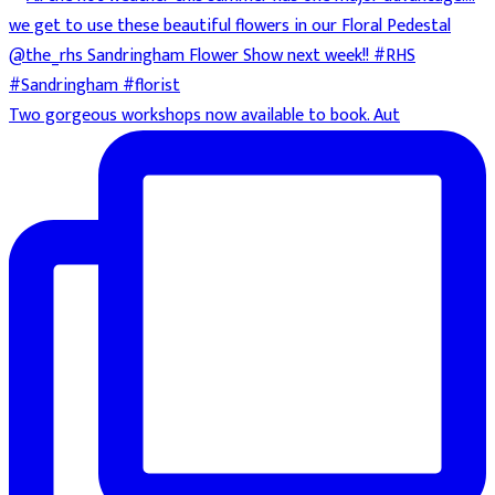
Two gorgeous workshops now available to book. Aut