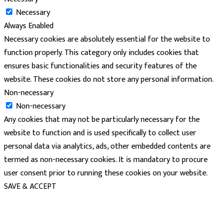
Necessary
Always Enabled
Necessary cookies are absolutely essential for the website to
function properly. This category only includes cookies that
ensures basic functionalities and security features of the
website. These cookies do not store any personal information.
Non-necessary
Non-necessary
Any cookies that may not be particularly necessary for the
website to function and is used specifically to collect user
personal data via analytics, ads, other embedded contents are
termed as non-necessary cookies. It is mandatory to procure
user consent prior to running these cookies on your website.
SAVE & ACCEPT
powered
by