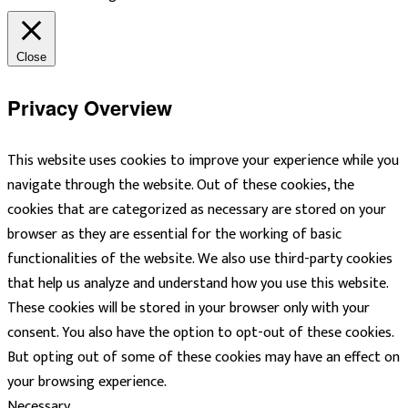
Close
Privacy Overview
This website uses cookies to improve your experience while you
navigate through the website. Out of these cookies, the
cookies that are categorized as necessary are stored on your
browser as they are essential for the working of basic
functionalities of the website. We also use third-party cookies
that help us analyze and understand how you use this website.
These cookies will be stored in your browser only with your
consent. You also have the option to opt-out of these cookies.
But opting out of some of these cookies may have an effect on
your browsing experience.
Necessary