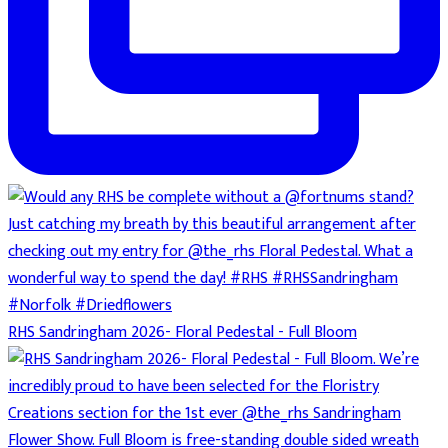
RHS Sandringham 2026- Floral Pedestal - Full Bloom